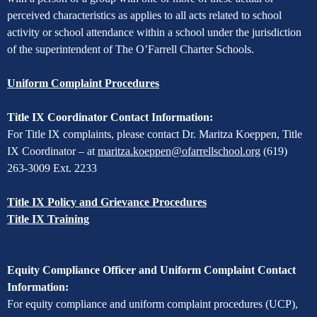
perceived characteristics as applies to all acts related to school
activity or school attendance within a school under the jurisdiction
of the superintendent of The O’Farrell Charter Schools.
Uniform Complaint Procedures
Title IX Coordinator Contact Information:
For Title IX complaints, please contact Dr. Maritza Koeppen, Title
IX Coordinator – at
maritza.koeppen@ofarrellschool.org
(619)
263-3009 Ext. 2233
Title IX Policy and Grievance Procedures
Title IX Training
Equity Compliance Officer and Uniform Complaint Contact
Information:
For equity compliance and uniform complaint procedures (UCP),