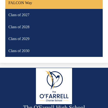
FALCON Way
Class of 2027
Class of 2028
Class of 2029
Class of 2030
The O'Farrell High School