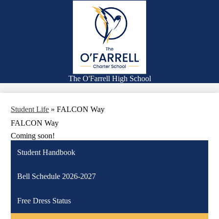
Skip
Families
to
main
Academics
content
Falcon Life
Athletics
Counseling
The O'Farrell High School
Search
Student Life
»
FALCON Way
FALCON Way
Coming soon!
Student Handbook
Bell Schedule 2026-2027
Free Dress Status