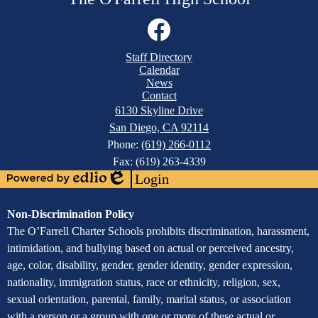
Social
Media
Links
Mobile
Facebook
Staff Directory
Footer
Calendar
Links
News
Contact
6130 Skyline Drive
San Diego, CA 92114
Phone:
(619) 266-0112
Fax: (619) 263-4339
Login
Powered
Edlio
by
Assurance
Non-Discrimination Policy
Edlio
of
The O’Farrell Charter Schools prohibits discrimination, harassment,
intimidation, and bullying based on actual or perceived ancestry,
Non-
age, color, disability, gender, gender identity, gender expression,
Discrimination
nationality, immigration status, race or ethnicity, religion, sex,
sexual orientation, parental, family, marital status, or association
with a person or a group with one or more of these actual or