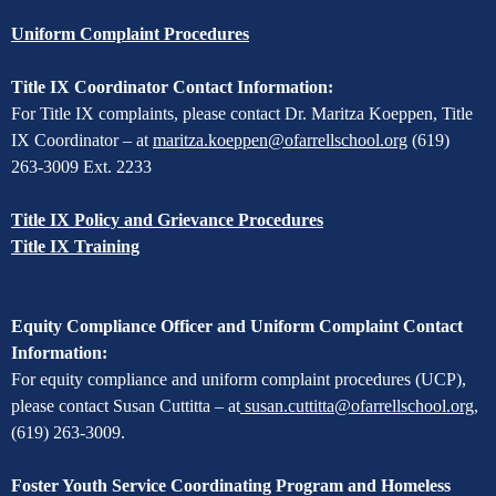
Uniform Complaint Procedures
Title IX Coordinator Contact Information:
For Title IX complaints, please contact Dr. Maritza Koeppen, Title
IX Coordinator – at
maritza.koeppen@ofarrellschool.org
(619)
263-3009 Ext. 2233
Title IX Policy and Grievance Procedures
Title IX Training
Equity Compliance Officer and Uniform Complaint Contact
Information:
For equity compliance and uniform complaint procedures (UCP),
please contact Susan Cuttitta – at
susan.cuttitta@ofarrellschool.org
,
(619) 263-3009.
Foster Youth Service Coordinating Program and Homeless