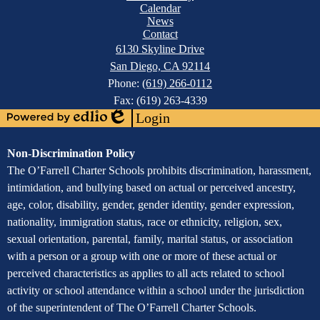
Footer
Calendar
Links
News
Contact
6130 Skyline Drive
San Diego, CA 92114
Phone:
(619) 266-0112
Fax: (619) 263-4339
Login
Powered
Edlio
by
Assurance
Non-Discrimination Policy
Edlio
of
The O’Farrell Charter Schools prohibits discrimination, harassment,
intimidation, and bullying based on actual or perceived ancestry,
Non-
age, color, disability, gender, gender identity, gender expression,
Discrimination
nationality, immigration status, race or ethnicity, religion, sex,
sexual orientation, parental, family, marital status, or association
with a person or a group with one or more of these actual or
perceived characteristics as applies to all acts related to school
activity or school attendance within a school under the jurisdiction
of the superintendent of The O’Farrell Charter Schools.