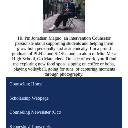
Hi, I'm Jonathan Magno, an Intervention Counselor
passionate about supporting students and helping them
grow both personally and academically. I’m a proud
graduate of PLNU and SDSU, and an alum of Mira Mesa
High School, Go Marauders! Outside of work, you’ll find
me exploring new food spots, sipping on coffee or boba,
playing volleyball, going for runs, or capturing moments
through photography.
Counseling Home
Scholarship Webpage
Counseling Newsletter (Oct)
Requesting Transcripts