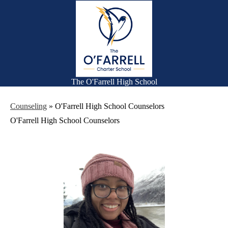
Skip
Families
to
main
Academics
content
Falcon Life
Athletics
Counseling
The O'Farrell High School
Search
Counseling
»
O'Farrell High School Counselors
O'Farrell High School Counselors