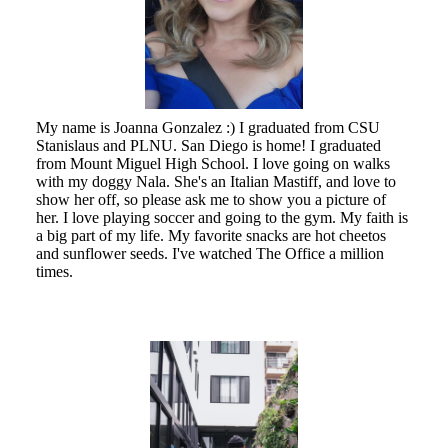
My name is Joanna Gonzalez :) I graduated from CSU
Stanislaus and PLNU. San Diego is home! I graduated
from Mount Miguel High School. I love going on walks
with my doggy Nala. She's an Italian Mastiff, and love to
show her off, so please ask me to show you a picture of
her. I love playing soccer and going to the gym. My faith is
a big part of my life. My favorite snacks are hot cheetos
and sunflower seeds. I've watched The Office a million
times.