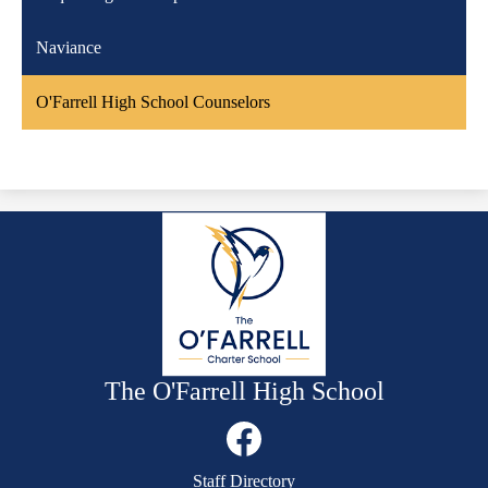
Naviance
O'Farrell High School Counselors
The O'Farrell High School
Social
Media
Links
Mobile
Facebook
Staff Directory