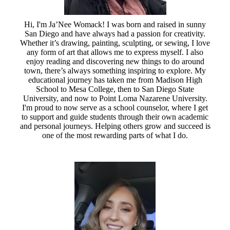
Hi, I'm Ja’Nee Womack! I was born and raised in sunny
San Diego and have always had a passion for creativity.
Whether it’s drawing, painting, sculpting, or sewing, I love
any form of art that allows me to express myself. I also
enjoy reading and discovering new things to do around
town, there’s always something inspiring to explore. My
educational journey has taken me from Madison High
School to Mesa College, then to San Diego State
University, and now to Point Loma Nazarene University.
I'm proud to now serve as a school counselor, where I get
to support and guide students through their own academic
and personal journeys. Helping others grow and succeed is
one of the most rewarding parts of what I do.