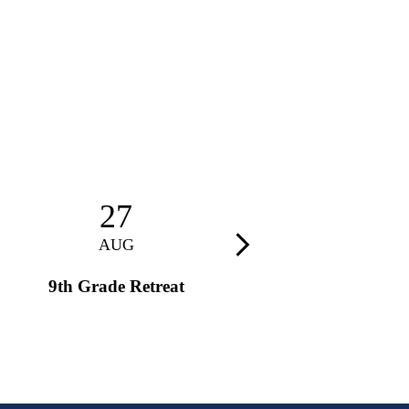
27
28
AUG
AUG
Next
9th Grade Retreat
9th Grade Retreat