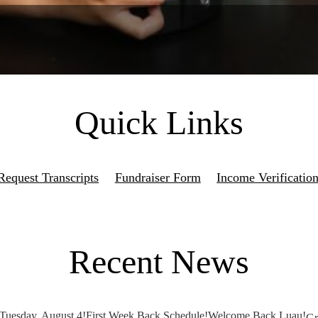
Quick Links
Request Transcripts
Fundraiser Form
Income Verificatio
Recent News
 Tuesday, August 4!
First Week Back Schedule!
Welcome Back Luau!
Gr