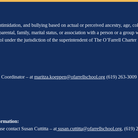
imidation, and bullying based on actual or perceived ancestry, age, color
 parental, family, marital status, or association with a person or a group
hool under the jurisdiction of the superintendent of The O’Farrell Charte
X Coordinator – at
maritza.koeppen@ofarrellschool.org
(619) 263-3009 
ormation:
e contact Susan Cuttitta – at
susan.cuttitta@ofarrellschool.org
,
(619) 