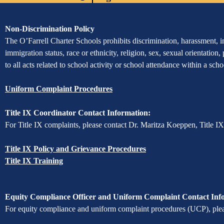
Powered
Edlio
by
Edlio
Assurance
Non-Discrimination Policy
of
The O’Farrell Charter Schools prohibits discrimination, harassment, int
immigration status, race or ethnicity, religion, sex, sexual orientation,
Non-
to all acts related to school activity or school attendance within a sc
Discrimination
Uniform Complaint Procedures
Title IX Coordinator Contact Information:
For Title IX complaints, please contact Dr. Maritza Koeppen, Title I
Title IX Policy and Grievance Procedures
Title IX Training
Equity Compliance Officer and Uniform Complaint Contact Inf
For equity compliance and uniform complaint procedures (UCP), pleas