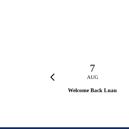
28
7
AUG
AUG
Previous
9th Grade Retreat
Welcome Back Luau