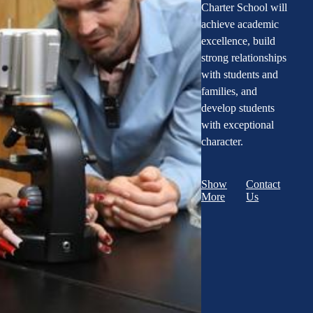
Charter School will
achieve academic
excellence, build
strong relationships
with students and
families, and
develop students
with exceptional
character.
Show
Contact
More
Us