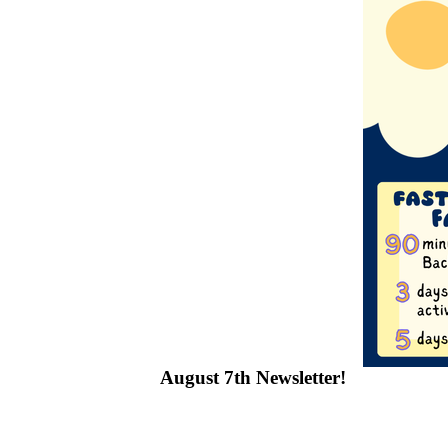
August 7th Newsletter!