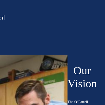
ol
Our
Vision
The O’Farrell