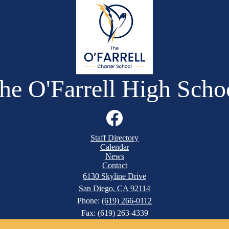
he O'Farrell High Scho
Facebook
Staff Directory
Calendar
News
Contact
6130 Skyline Drive
San Diego, CA 92114
Phone:
(619) 266-0112
Fax: (619) 263-4339