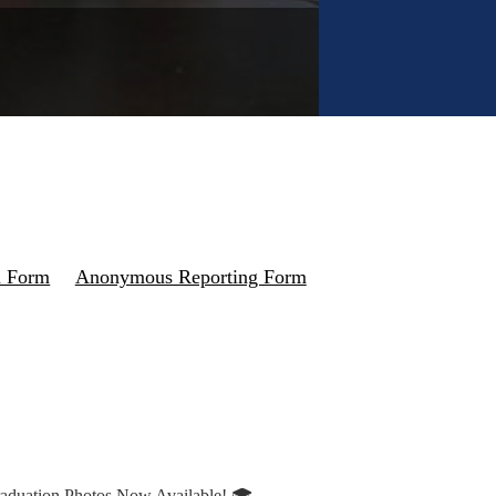
n Form
Anonymous Reporting Form
aduation Photos Now Available! 🎓