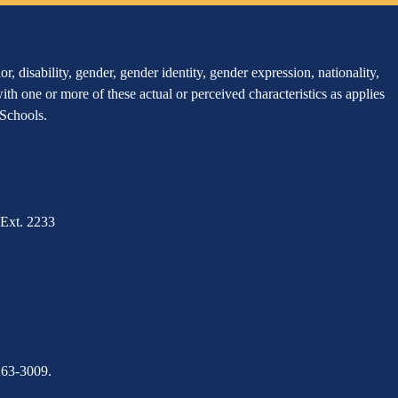
, disability, gender, gender identity, gender expression, nationality,
 with one or more of these actual or perceived characteristics as applies
r Schools.
Ext. 2233
263-3009.