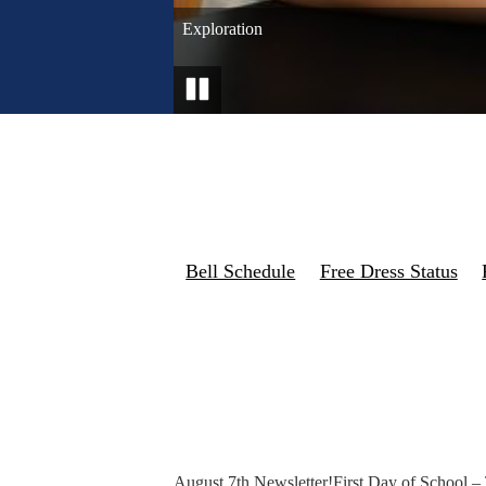
College Bound!
Graduation
Falcon Football
Freshmen Retreat
Graduation
Exploration
Band
Pause
Bell Schedule
Free Dress Status
August 7th Newsletter!
First Day of School –