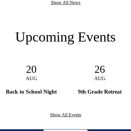
Show All News
Upcoming Events
20
26
AUG
AUG
Back to School Night
9th Grade Retreat
Show All Events