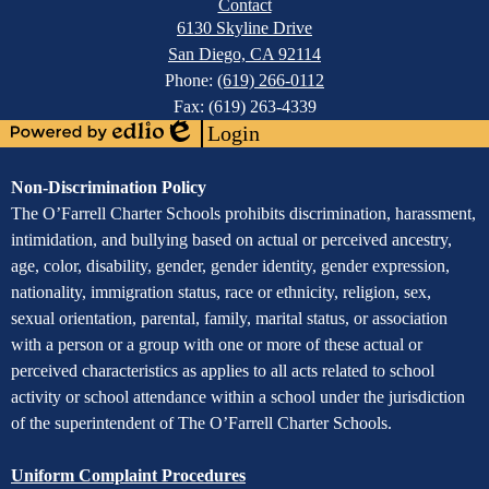
Contact
6130 Skyline Drive
San Diego, CA 92114
Phone:
(619) 266-0112
Fax: (619) 263-4339
Login
Powered
Edlio
by
Assurance
Non-Discrimination Policy
Edlio
of
The O’Farrell Charter Schools prohibits discrimination, harassment,
intimidation, and bullying based on actual or perceived ancestry,
Non-
age, color, disability, gender, gender identity, gender expression,
Discrimination
nationality, immigration status, race or ethnicity, religion, sex,
sexual orientation, parental, family, marital status, or association
with a person or a group with one or more of these actual or
perceived characteristics as applies to all acts related to school
activity or school attendance within a school under the jurisdiction
of the superintendent of The O’Farrell Charter Schools.
Uniform Complaint Procedures