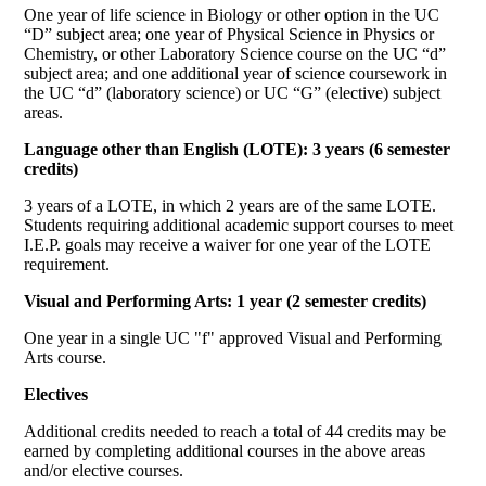
One year of life science in Biology or other option in the UC
“D” subject area; one year of Physical Science in Physics or
Chemistry, or other Laboratory Science course on the UC “d”
subject area; and one additional year of science coursework in
the UC “d” (laboratory science) or UC “G” (elective) subject
areas.
Language other than English (LOTE): 3 years (6 semester
credits)
3 years of a LOTE, in which 2 years are of the same LOTE.
Students requiring additional academic support courses to meet
I.E.P. goals may receive a waiver for one year of the LOTE
requirement.
Visual and Performing Arts: 1 year (2 semester credits)
One year in a single UC "f" approved Visual and Performing
Arts course.
Electives
Additional credits needed to reach a total of 44 credits may be
earned by completing additional courses in the above areas
and/or elective courses.