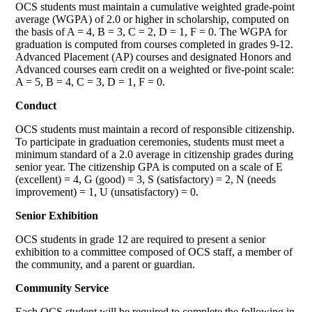
OCS students must maintain a cumulative weighted grade-point
average (WGPA) of 2.0 or higher in scholarship, computed on
the basis of A = 4, B = 3, C = 2, D = 1, F = 0. The WGPA for
graduation is computed from courses completed in grades 9-12.
Advanced Placement (AP) courses and designated Honors and
Advanced courses earn credit on a weighted or five-point scale:
A = 5, B = 4, C = 3, D = 1, F = 0.
Conduct
OCS students must maintain a record of responsible citizenship.
To participate in graduation ceremonies, students must meet a
minimum standard of a 2.0 average in citizenship grades during
senior year. The citizenship GPA is computed on a scale of E
(excellent) = 4, G (good) = 3, S (satisfactory) = 2, N (needs
improvement) = 1, U (unsatisfactory) = 0.
Senior Exhibition
OCS students in grade 12 are required to present a senior
exhibition to a committee composed of OCS staff, a member of
the community, and a parent or guardian.
Community Service
Each OCS student will be required to complete the following in