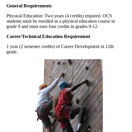
General Requirements
Physical Education: Two years (4 credits) required. OCS
students must be enrolled in a physical education course in
grade 9 and must earn four credits in grades 9-12.
Career/Technical Education Requirement
1 year (2 semester credits) of Career Development in 12th
grade.