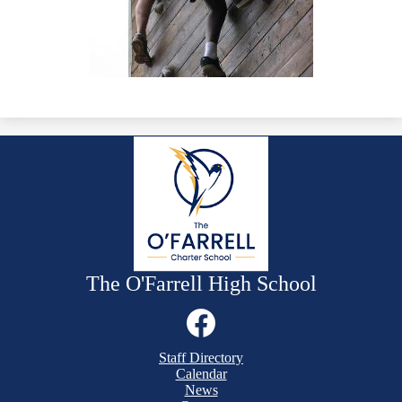
The O'Farrell High School
Social
Media
Links
Mobile
Facebook
Staff Directory
Footer
Calendar
Links
News