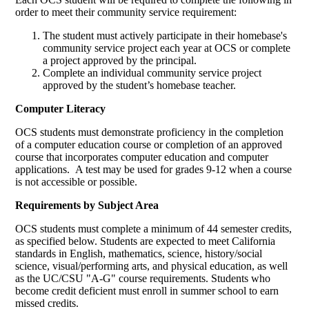
order to meet their community service requirement:
The student must actively participate in their homebase's
community service project each year at OCS or complete
a project approved by the principal.
Complete an individual community service project
approved by the student’s homebase teacher.
Computer Literacy
OCS students must demonstrate proficiency in the completion
of a computer education course or completion of an approved
course that incorporates computer education and computer
applications. A test may be used for grades 9-12 when a course
is not accessible or possible.
Requirements by Subject Area
OCS students must complete a minimum of 44 semester credits,
as specified below. Students are expected to meet California
standards in English, mathematics, science, history/social
science, visual/performing arts, and physical education, as well
as the UC/CSU "A-G" course requirements. Students who
become credit deficient must enroll in summer school to earn
missed credits.