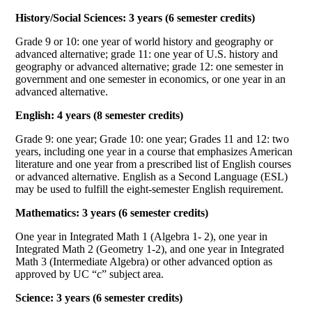
History/Social Sciences: 3 years (6 semester credits)
Grade 9 or 10: one year of world history and geography or
advanced alternative; grade 11: one year of U.S. history and
geography or advanced alternative; grade 12: one semester in
government and one semester in economics, or one year in an
advanced alternative.
English: 4 years (8 semester credits)
Grade 9: one year; Grade 10: one year; Grades 11 and 12: two
years, including one year in a course that emphasizes American
literature and one year from a prescribed list of English courses
or advanced alternative. English as a Second Language (ESL)
may be used to fulfill the eight-semester English requirement.
Mathematics: 3 years (6 semester credits)
One year in Integrated Math 1 (Algebra 1- 2), one year in
Integrated Math 2 (Geometry 1-2), and one year in Integrated
Math 3 (Intermediate Algebra) or other advanced option as
approved by UC “c” subject area.
Science: 3 years (6 semester credits)