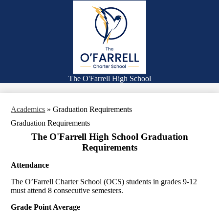
Skip
Families
to
main
Academics
content
Falcon Life
Athletics
Counseling
The O'Farrell High School
Search
Academics
»
Graduation Requirements
Graduation Requirements
The O'Farrell High School Graduation
Requirements
Attendance
The O’Farrell Charter School (OCS) students in grades 9-12
must attend 8 consecutive semesters.
Grade Point Average